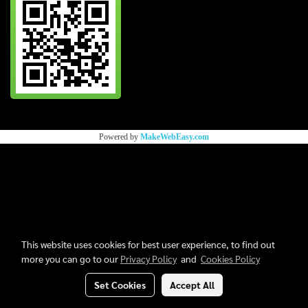
Powered by
MakeWebEasy.com
This website uses cookies for best user experience, to find out
more you can go to our
Privacy Policy
and
Cookies Policy
Set Cookies
Accept All