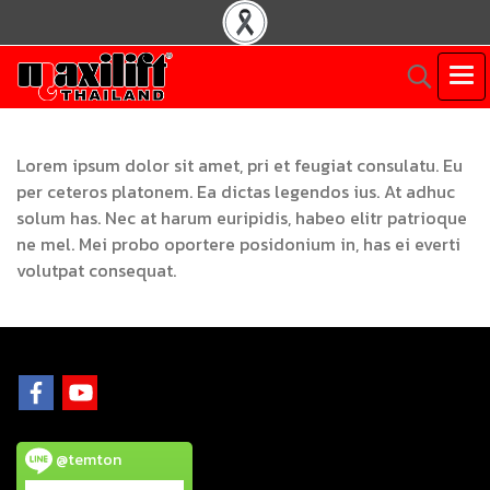
Lorem ipsum dolor sit amet, pri et feugiat consulatu. Eu
per ceteros platonem. Ea dictas legendos ius. At adhuc
solum has. Nec at harum euripidis, habeo elitr patrioque
ne mel. Mei probo oportere posidonium in, has ei everti
volutpat consequat.
@temton